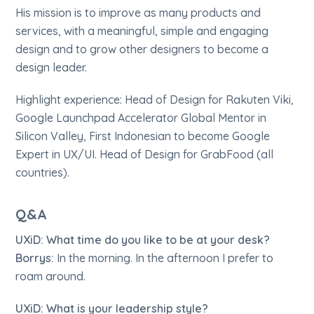
His mission is to improve as many products and
services, with a meaningful, simple and engaging
design and to grow other designers to become a
design leader.
Highlight experience: Head of Design for Rakuten Viki,
Google Launchpad Accelerator Global Mentor in
Silicon Valley, First Indonesian to become Google
Expert in UX/UI. Head of Design for GrabFood (all
countries).
Q&A
UXiD: What time do you like to be at your desk?
Borrys:
In the morning. In the afternoon I prefer to
roam around.
UXiD: What is your leadership style?