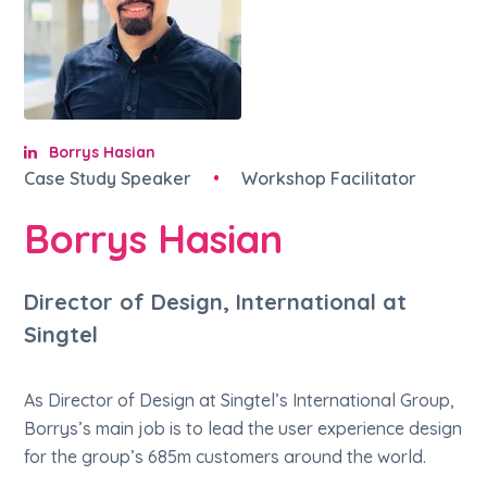
Borrys Hasian
Case Study Speaker
•
Workshop Facilitator
Borrys Hasian
Director of Design, International at
Singtel
As Director of Design at Singtel’s International Group,
Borrys’s main job is to lead the user experience design
for the group’s 685m customers around the world.