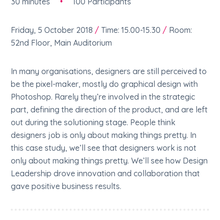
30 minutes
•
100 Participants
Friday, 5 October 2018
/
Time: 15.00-15.30
/
Room:
52nd Floor, Main Auditorium
In many organisations, designers are still perceived to
be the pixel-maker, mostly do graphical design with
Photoshop. Rarely they’re involved in the strategic
part, defining the direction of the product, and are left
out during the solutioning stage. People think
designers job is only about making things pretty. In
this case study, we’ll see that designers work is not
only about making things pretty. We’ll see how Design
Leadership drove innovation and collaboration that
gave positive business results.