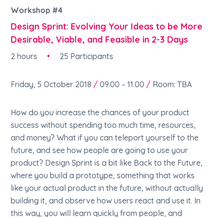
Workshop #4
Design Sprint: Evolving Your Ideas to be More
Desirable, Viable, and Feasible in 2-3 Days
2 hours
•
25 Participants
Friday, 5 October 2018
/
09.00 – 11.00
/
Room: TBA
How do you increase the chances of your product
success without spending too much time, resources,
and money? What if you can teleport yourself to the
future, and see how people are going to use your
product? Design Sprint is a bit like Back to the Future,
where you build a prototype, something that works
like your actual product in the future, without actually
building it, and observe how users react and use it. In
this way, you will learn quickly from people, and