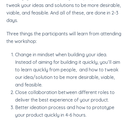
tweak your ideas and solutions to be more desirable,
viable, and feasible. And all of these, are done in 2-3
days.
Three things the participants will learn from attending
the workshop:
Change in mindset when building your idea.
Instead of aiming for building it quickly, you’ll aim
to learn quickly from people, and how to tweak
our idea/solution to be more desirable, viable,
and feasible.
Close collaboration between different roles to
deliver the best experience of your product.
Better ideation process and how to prototype
your product quickly in 4-6 hours.