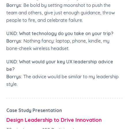
Borrys:
Be bold by setting moonshot to push the
team and others, give just enough guidance, throw
people to fire, and celebrate failure.
UXiD: What technology do you take on your trip?
Borrys:
Nothing fancy: laptop, phone, kindle, my
bone-cheek wireless headset.
UXiD: What would your key UX leadership advice
be?
Borrys:
The advice would be similar to my leadership
style.
Case Study Presentation
Design Leadership to Drive Innovation