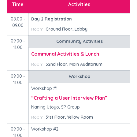
Time
Activities
08.00 -
Day 2 Registration
09.00
Room:
Ground Floor, Lobby
09.00 -
Community Activities
11.00
Communal Activities & Lunch
Room:
52nd Floor, Main Auditorium
09.00 -
Workshop
11.00
Workshop #1
“Crafting a User Interview Plan”
Naning Utoyo, SP Group
Room:
51st Floor, Yellow Room
09.00 -
Workshop #2
11.00