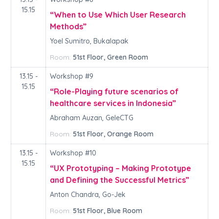
15.15
“When to Use Which User Research
Methods”
Yoel Sumitro, Bukalapak
Room:
51st Floor, Green Room
13.15 -
Workshop #9
15.15
“Role-Playing future scenarios of
healthcare services in Indonesia”
Abraham Auzan, GeleCTG
Room:
51st Floor, Orange Room
13.15 -
Workshop #10
15.15
“UX Prototyping – Making Prototype
and Defining the Successful Metrics”
Anton Chandra, Go-Jek
Room:
51st Floor, Blue Room