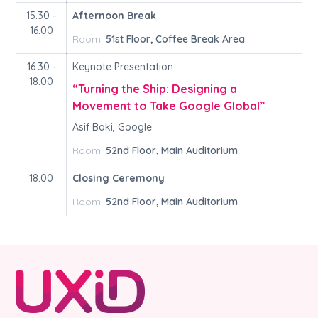
15.30 -
Afternoon Break
16.00
Room:
51st Floor, Coffee Break Area
16.30 -
Keynote Presentation
18.00
“Turning the Ship: Designing a
Movement to Take Google Global”
Asif Baki, Google
Room:
52nd Floor, Main Auditorium
18.00
Closing Ceremony
Room:
52nd Floor, Main Auditorium