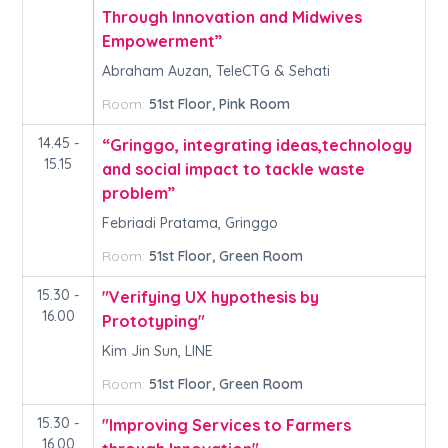
Through Innovation and Midwives
Empowerment”
Abraham Auzan, TeleCTG & Sehati
Room:
51st Floor, Pink Room
14.45 -
“Gringgo, integrating ideas,technology
15.15
and social impact to tackle waste
problem”
Febriadi Pratama, Gringgo
Room:
51st Floor, Green Room
15.30 -
"Verifying UX hypothesis by
16.00
Prototyping"
Kim Jin Sun, LINE
Room:
51st Floor, Green Room
15.30 -
"Improving Services to Farmers
16.00