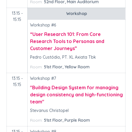
Room:
52nd Floor, Main Auditorium
13.15 -
Workshop
15.15
Workshop #6
“User Research 101: From Core
Research Tools to Personas and
Customer Journeys”
Pedro Custódio, PT. XL Axiata Tbk
Room:
51st Floor, Yellow Room
13.15 -
Workshop #7
15.15
"Building Design System for managing
design consistency and high-functioning
team"
Stevanus Christopel
Room:
51st Floor, Purple Room
13.15 -
Workshop #8