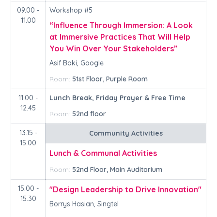
09.00 -
Workshop #5
11.00
“Influence Through Immersion: A Look
at Immersive Practices That Will Help
You Win Over Your Stakeholders”
Asif Baki, Google
Room:
51st Floor, Purple Room
11.00 -
Lunch Break, Friday Prayer & Free Time
12.45
Room:
52nd floor
13.15 -
Community Activities
15.00
Lunch & Communal Activities
Room:
52nd Floor, Main Auditorium
15.00 -
"Design Leadership to Drive Innovation"
15.30
Borrys Hasian, Singtel