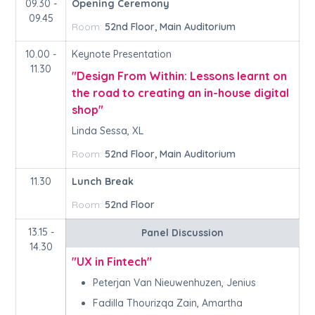
09.30 -
Opening Ceremony
09.45
Room:
52nd Floor, Main Auditorium
10.00 -
Keynote Presentation
11.30
"Design From Within: Lessons learnt on
the road to creating an in-house digital
shop"
Linda Sessa, XL
Room:
52nd Floor, Main Auditorium
11.30
Lunch Break
Room:
52nd Floor
13.15 -
Panel Discussion
14.30
"UX in Fintech"
Peterjan Van Nieuwenhuzen, Jenius
Fadilla Thourizqa Zain, Amartha