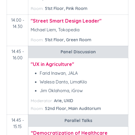
Room:
51st Floor, Pink Room
14.00 -
"Street Smart Design Leader"
14.30
Michael Liem, Tokopedia
Room:
51st Floor, Green Room
14.45 -
Panel Discussion
16.00
"UX in Agriculture"
Farid Inawan, JALA
Walesa Danto, LimaKilo
Jim Oklahoma, iGrow
Moderator:
Arie, UXID
Room:
52nd Floor, Main Auditorium
14.45 -
Parallel Talks
15.15
“Democratization of Healthcare