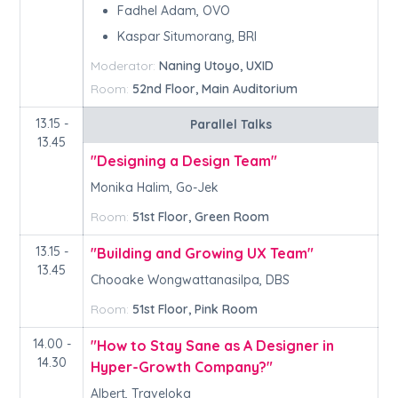
Fadhel Adam, OVO
Kaspar Situmorang, BRI
Moderator:
Naning Utoyo, UXID
Room:
52nd Floor, Main Auditorium
13.15 -
Parallel Talks
13.45
"Designing a Design Team"
Monika Halim, Go-Jek
Room:
51st Floor, Green Room
13.15 -
"Building and Growing UX Team"
13.45
Chooake Wongwattanasilpa, DBS
Room:
51st Floor, Pink Room
14.00 -
"How to Stay Sane as A Designer in
14.30
Hyper-Growth Company?"
Albert, Traveloka