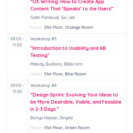
“UX Writing: How to Create App
Content That ‘Speaks’ to the Users”
Galih Pambudi, Go-Jek
Room:
51st Floor, Orange Room
09.00 -
Workshop #3
11.00
"Introduction to Usability and AB
Testing"
Melody Budiono, Blibli.com
Room:
51st Floor, Blue Room
09.00 -
Workshop #4
11.00
“Design Sprint: Evolving Your Ideas to
be More Desirable, Viable, and Feasible
in 2-3 Days.”
Borrys Hasian, Singtel
Room:
51st Floor, Green Room