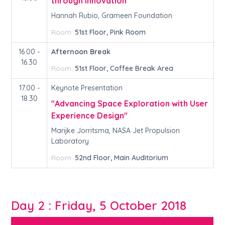
through Innovation"
Hannah Rubio, Grameen Foundation
Room:
51st Floor, Pink Room
16.00 -
Afternoon Break
16.30
Room:
51st Floor, Coffee Break Area
17.00 -
Keynote Presentation
18.30
"Advancing Space Exploration with User
Experience Design"
Marijke Jorritsma, NASA Jet Propulsion
Laboratory
Room:
52nd Floor, Main Auditorium
Day 2 : Friday, 5 October 2018